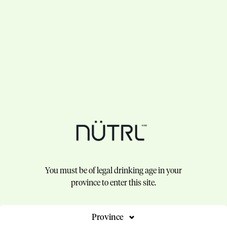
You must be of legal drinking age in your
province to enter this site.
Province