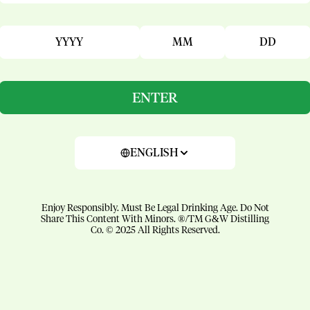
YYYY
MM
DD
ENTER
ENGLISH
Enjoy Responsibly. Must Be Legal Drinking Age. Do Not
Share This Content With Minors. ®/TM G&W Distilling
Co. © 2025 All Rights Reserved.